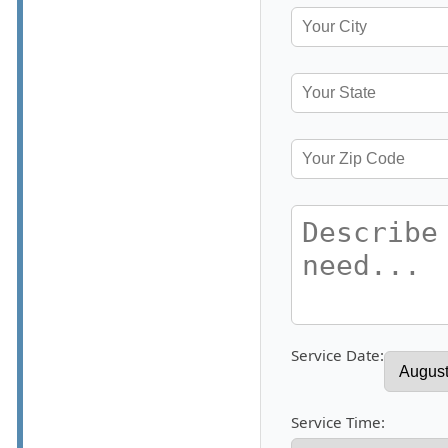
Service Date:
Service Time: