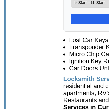
Lost Car Keys
Transponder 
Micro Chip Ca
Ignition Key 
Car Doors Un
Locksmith Serv
residential and 
apartments, RV's
Restaurants and
Services in Cur