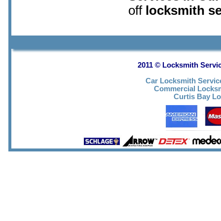
off
locksmith s
2011 © Locksmith Servic
Car Locksmith Servic
Commercial Locks
Curtis Bay Lo