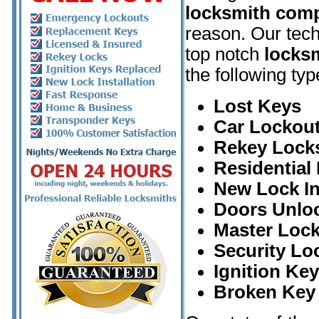
locksmith com
reason. Our tech
top notch
locksm
the following typ
Lost Keys
Car Lockout
Rekey Lock
Residential
New Lock In
Doors Unlo
Master Loc
Security Lo
Ignition Ke
Broken Key