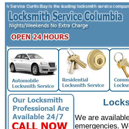
 Service Curtis Bay is the leading locksmith service company in t
Locks
We are available 
emergencies. W