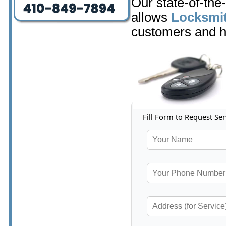
Our state-of-the
allows
Locksmit
customers and h
Fill Form to Request Ser