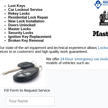
Lost Keys
Car Lockout Service
Rekey Locks
Residential Lock Repair
New Lock Installation
Doors Unlocked
Master Locks
Security Locks
Ignition Key Replacement
Broken Key Removal
Our state-of-the-art equipment and technical experience allows
Locks
prices to or customers and high quality work guaranteed.
We offer
24 Hour emergency car lock
models of vehicles such as:
Fill Form to Request Service