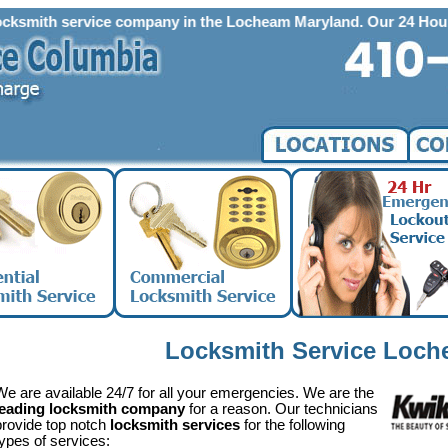
h service company in the Locheam Maryland. Our 24 Hour Emergency
Locksmith Service Loc
We are available 24/7 for all your emergencies. We are the
leading locksmith company
for a reason. Our technicians
provide top notch
locksmith services
for the following
types of services: