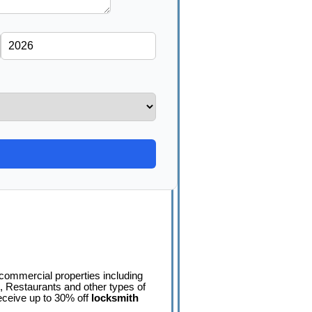
 commercial properties including
 Restaurants and other types of
ceive up to 30% off
locksmith