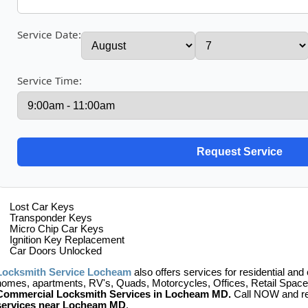
Service Date:
Service Time:
Lost Car Keys
Transponder Keys
Micro Chip Car Keys
Ignition Key Replacement
Car Doors Unlocked
Locksmith Service Locheam
also offers services for residential and
homes, apartments, RV's, Quads, Motorcycles, Offices, Retail Space,
Commercial Locksmith Services in Locheam MD.
Call NOW and re
services near Locheam MD
.