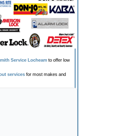
mith Service Locheam
to offer low
out services
for most makes and