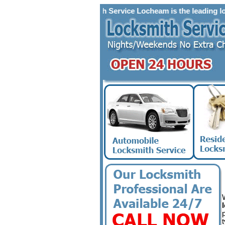
Locksmith Service Locheam is the leading locksmit