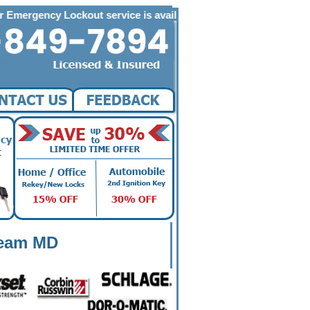
 Lockout service is available to the following zip codes in Loche
heam MD