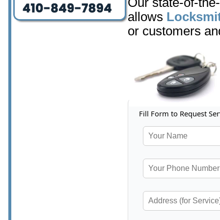
Our state-of-the
allows
Locksmit
or customers and
Fill Form to Request Ser