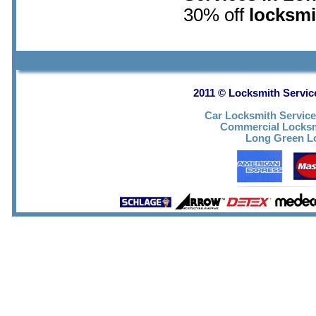
30% off
locksmi
2011 © Locksmith Servic
Car Locksmith Servic
Commercial Locks
Long Green Lo