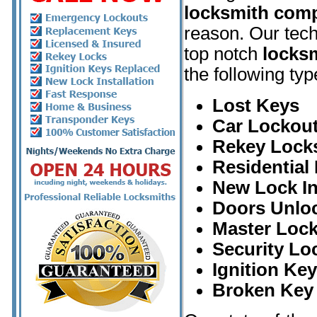
locksmith com
reason. Our tech
top notch
locksm
the following typ
Lost Keys
Car Lockout
Rekey Lock
Residential
New Lock In
Doors Unlo
Master Loc
Security Lo
Ignition Ke
Broken Key