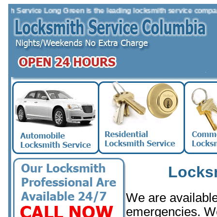
Service Long Green is the leading locksmith service company in t
Locks
We are available 
emergencies. W