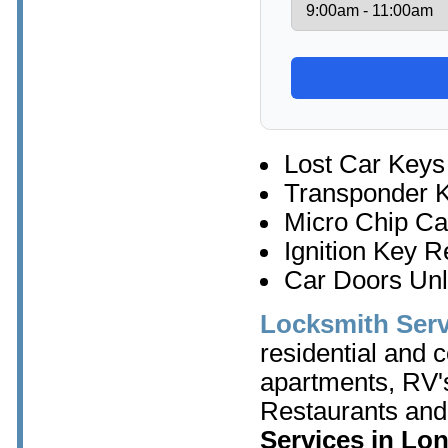
Lost Car Keys
Transponder 
Micro Chip Ca
Ignition Key 
Car Doors Un
Locksmith Ser
residential and 
apartments, RV's
Restaurants and
Services in Lo