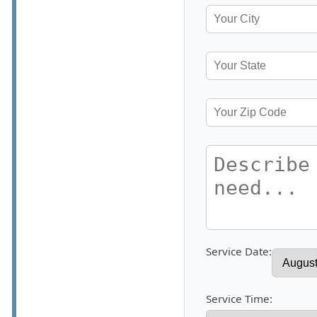
Service Date:
Service Time: