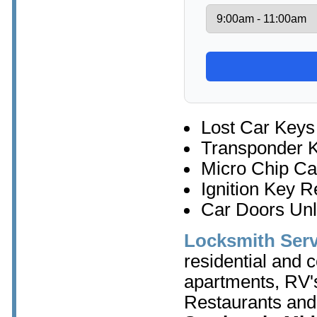
Lost Car Keys
Transponder 
Micro Chip Ca
Ignition Key 
Car Doors Un
Locksmith Serv
residential and 
apartments, RV's
Restaurants and