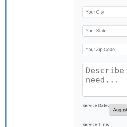
Service Date:
Service Time: