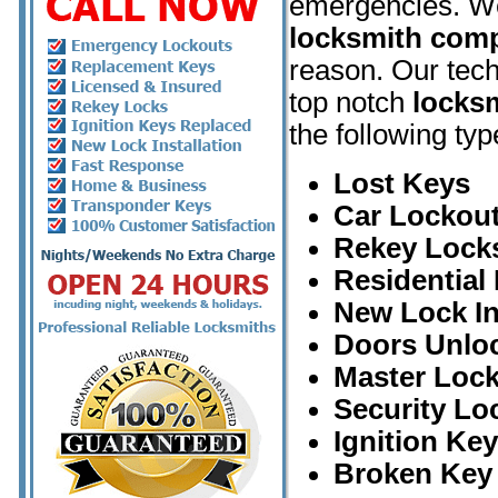
emergencies. W
locksmith com
reason. Our tech
top notch
locksm
the following typ
Lost Keys
Car Lockout
Rekey Lock
Residential
New Lock In
Doors Unlo
Master Loc
Security Lo
Ignition Ke
Broken Key