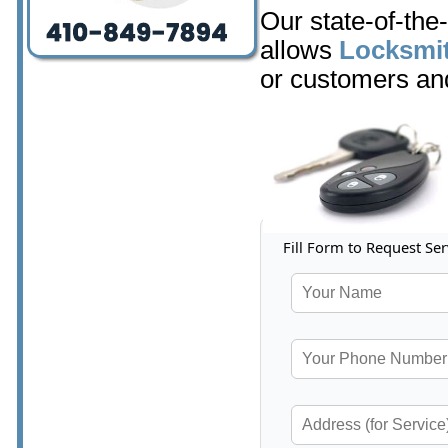
Our state-of-the
allows
Locksmit
or customers and
Fill Form to Request Ser