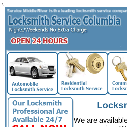
\
Service Middle River is the leading locksmith service company in 
Locksm
We are available 