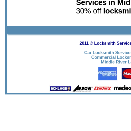
Services in Mid
30% off
locksmi
2011 © Locksmith Service
Car Locksmith Service
Commercial Locks
Middle River 