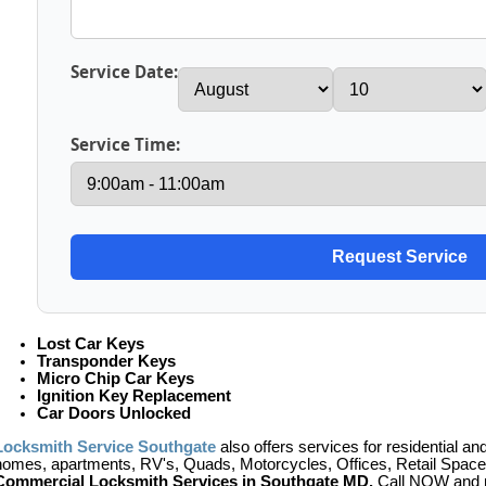
Service Date:
Service Time:
Lost Car Keys
Transponder Keys
Micro Chip Car Keys
Ignition Key Replacement
Car Doors Unlocked
Locksmith Service Southgate
also offers services for residential a
homes, apartments, RV's, Quads, Motorcycles, Offices, Retail Space,
Commercial Locksmith Services in Southgate MD.
Call NOW and r