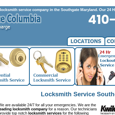
mith service company in the Southgate Maryland. Our 24 Hour Emerg
Locksmith Service Sout
We are available 24/7 for all your emergencies. We are the
leading locksmith company
for a reason. Our technicians
provide top notch
locksmith services
for the following