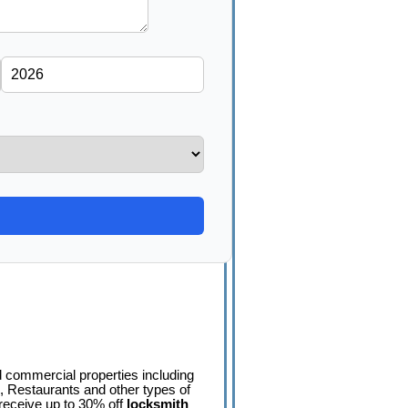
nd commercial properties including
 Restaurants and other types of
eceive up to 30% off
locksmith