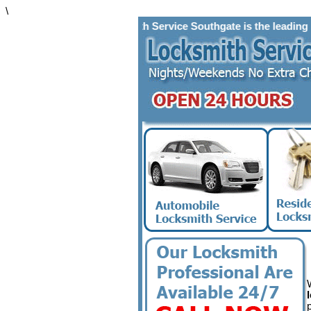
\
Locksmith Service Southgate is the leading locks