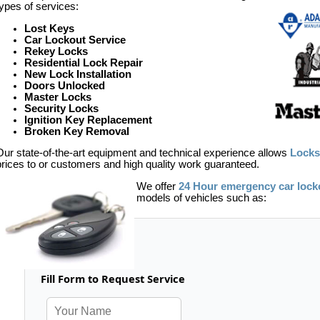
types of services:
Lost Keys
Car Lockout Service
Rekey Locks
Residential Lock Repair
New Lock Installation
Doors Unlocked
Master Locks
Security Locks
Ignition Key Replacement
Broken Key Removal
Our state-of-the-art equipment and technical experience allows
Locks
prices to or customers and high quality work guaranteed.
We offer
24 Hour emergency car lock
models of vehicles such as:
Fill Form to Request Service