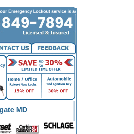
ency Lockout service is available to the following zip codes in 
hgate MD