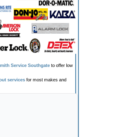
mith Service Southgate
to offer low
out services
for most makes and